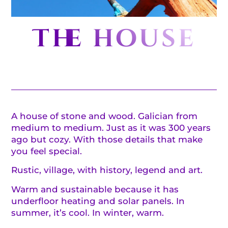
The house
A house of stone and wood. Galician from
medium to medium. Just as it was 300 years
ago but cozy. With those details that make
you feel special.
Rustic, village, with history, legend and art.
Warm and sustainable because it has
underfloor heating and solar panels. In
summer, it’s cool. In winter, warm.