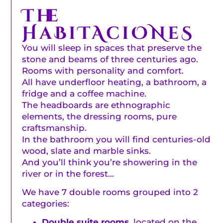
The
HaBiTAciONeS
You will sleep in spaces that preserve the
stone and beams of three centuries ago.
Rooms with personality and comfort.
All have underfloor heating, a bathroom, a
fridge and a coffee machine.
The headboards are ethnographic
elements, the dressing rooms, pure
craftsmanship.
In the bathroom you will find centuries-old
wood, slate and marble sinks.
And you’ll think you’re showering in the
river or in the forest…
We have 7 double rooms grouped into 2
categories:
Double suite rooms,
located on the