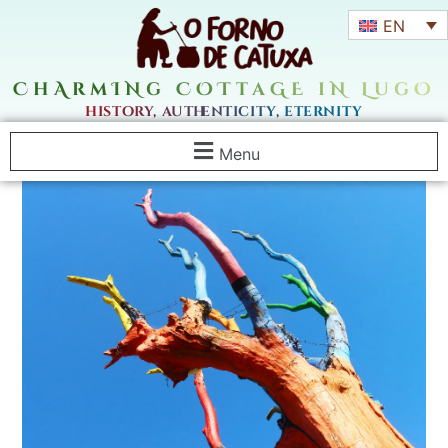
EN
ChArmINg COTtaGE iN LugO
history, authenticity, eternity
Menu