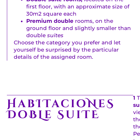
first floor, with an approximate size of
30m2 square each
Premium double
rooms, on the
ground floor and slightly smaller than
double
suites
Choose the category you prefer and let
yourself be surprised by the particular
details of the assigned room.
1
HabITacioNeS
su
DoBLe SuiTE
vi
th
th
Pe