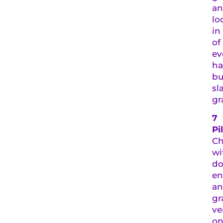
a
lo
in
of
ev
ha
bu
sl
gr
7
Pi
Ch
wi
do
en
a
gr
ve
on